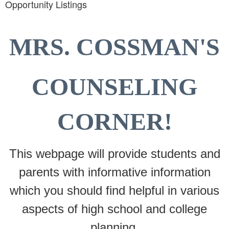
Opportunity Listings
MRS. COSSMAN'S
COUNSELING
CORNER!
This webpage will provide students and
parents with informative information
which you should find helpful in various
aspects of high school and college
planning.