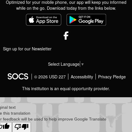
Optimized for your mobile phone, our app will keep you informed
while on the go. Download today from the links below.
Facebook
Sign up for our Newsletter
Select Language
▼
© 2026 USD 227
Accessibility
Privacy Pledge
This institution is an equal opportunity provider.
ginal text
e this translation
r feedback will be used to help improve Google Translate