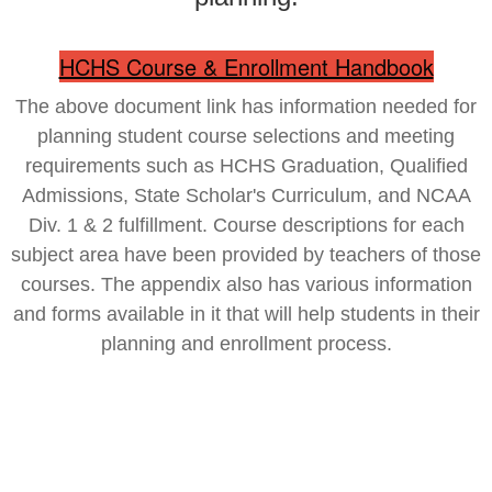
HCHS Course & Enrollment Handbook
The above document link has information needed for
planning student course selections and meeting
requirements such as HCHS Graduation, Qualified
Admissions, State Scholar's Curriculum, and NCAA
Div. 1 & 2 fulfillment. Course descriptions for each
subject area have been provided by teachers of those
courses. The appendix also has various information
and forms available in it that will help students in their
planning and enrollment process.