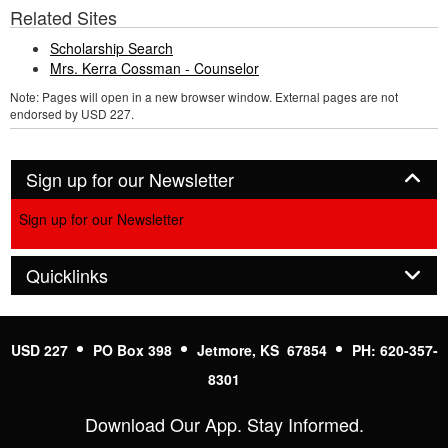
Related Sites
Scholarship Search
Mrs. Kerra Cossman - Counselor
Note: Pages will open in a new browser window. External pages are not
endorsed by USD 227.
Panel
Sign up for our Newsletter
Sign up for our Newsletter
Panel
Quicklinks
USD 227
PO Box 398
Jetmore, KS 67854
PH: 620-357-
8301
Download Our App. Stay Informed.