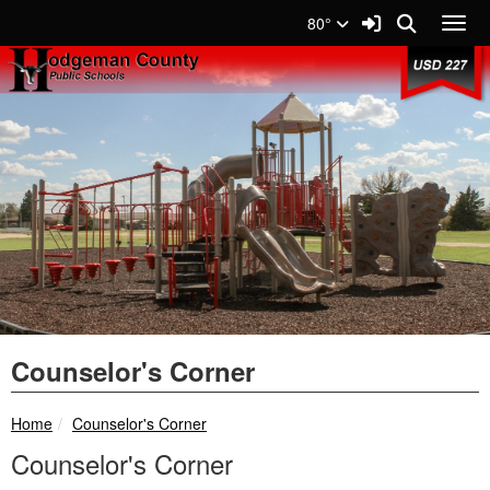
Quick Links
Skip to main content
Skip to navigation
Search for:
Sign In Link
Search
80°
Toggl
USD 227 Logo
Counselor's Corner
breadcrumbs:
Home
Counselor's Corner
Counselor's Corner