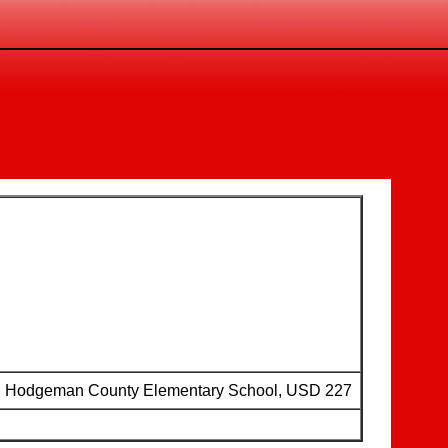
Hodgeman County Elementary School, USD 227