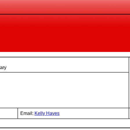
ary
Email:
Kelly Hayes